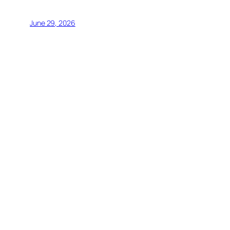
June 29, 2026