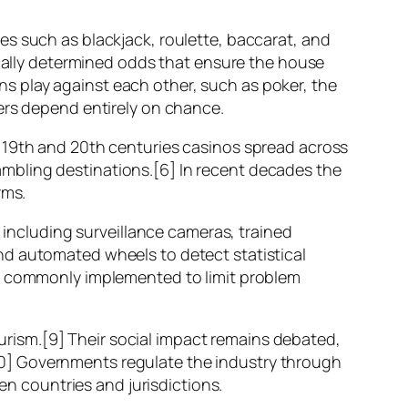
es such as blackjack, roulette, baccarat, and
lly determined odds that ensure the house
s play against each other, such as poker, the
ers depend entirely on chance.
e 19th and 20th centuries casinos spread across
mbling destinations.[6] In recent decades the
rms.
, including surveillance cameras, trained
nd automated wheels to detect statistical
re commonly implemented to limit problem
rism.[9] Their social impact remains debated,
.[10] Governments regulate the industry through
en countries and jurisdictions.