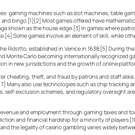
ries: gaming machines such as slot machines, table gam
and bingo.[1][2] Most games offered have mathematica
age known as the house edge.[3] In games where patron
e.[4] Some games involve an element of skill, while oth
e Ridotto, established in Venice in 1638.[5] During th
nd Monte Carlo becoming internationally recognized ga
on in new jurisdictions and the growth of online platfo
er cheating, theft, and fraud by patrons and staff alike
[7] Many also use technologies such as chip tracking a
ms, self-exclusion schemes, and regulatory oversight a
 revenue and employment through gaming taxes and tou
ddiction and financial hardship for a minority of players
, and the legality of casino gambling varies widely betwe