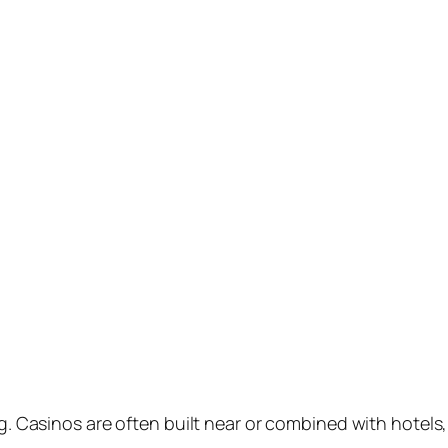
ing. Casinos are often built near or combined with hotels,