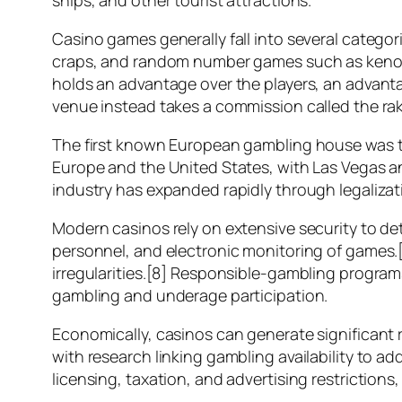
ships, and other tourist attractions.
Casino games generally fall into several catego
craps, and random number games such as keno 
holds an advantage over the players, an advant
venue instead takes a commission called the rak
The first known European gambling house was th
Europe and the United States, with Las Vegas a
industry has expanded rapidly through legalizati
Modern casinos rely on extensive security to det
personnel, and electronic monitoring of games.
irregularities.[8] Responsible-gambling progra
gambling and underage participation.
Economically, casinos can generate significant
with research linking gambling availability to a
licensing, taxation, and advertising restrictions