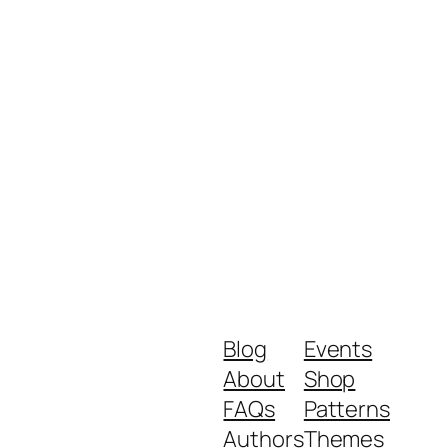
Blog
Events
About
Shop
FAQs
Patterns
Authors
Themes