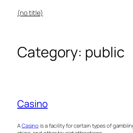
Skip
(no title)
to
content
Category:
public
Casino
A
Casino
is a facility for certain types of gambl