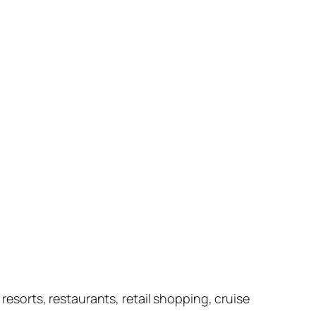
 resorts, restaurants, retail shopping, cruise