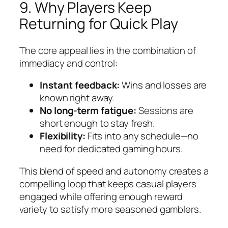
9. Why Players Keep
Returning for Quick Play
The core appeal lies in the combination of
immediacy and control:
Instant feedback:
Wins and losses are
known right away.
No long‑term fatigue:
Sessions are
short enough to stay fresh.
Flexibility:
Fits into any schedule—no
need for dedicated gaming hours.
This blend of speed and autonomy creates a
compelling loop that keeps casual players
engaged while offering enough reward
variety to satisfy more seasoned gamblers.