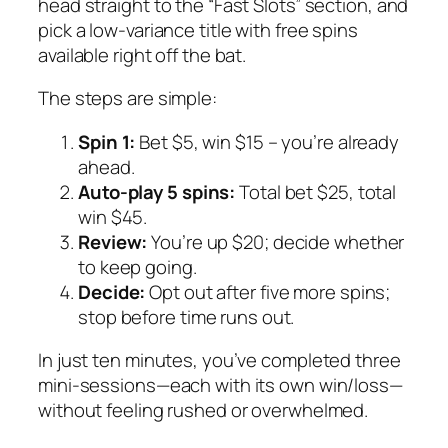
head straight to the “Fast Slots” section, and
pick a low‑variance title with free spins
available right off the bat.
The steps are simple:
Spin 1:
Bet $5, win $15 – you’re already
ahead.
Auto‑play 5 spins:
Total bet $25, total
win $45.
Review:
You’re up $20; decide whether
to keep going.
Decide:
Opt out after five more spins;
stop before time runs out.
In just ten minutes, you’ve completed three
mini‑sessions—each with its own win/loss—
without feeling rushed or overwhelmed.