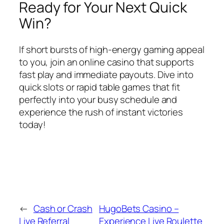
Ready for Your Next Quick
Win?
If short bursts of high‑energy gaming appeal
to you, join an online casino that supports
fast play and immediate payouts. Dive into
quick slots or rapid table games that fit
perfectly into your busy schedule and
experience the rush of instant victories
today!
←
Cash or Crash
HugoBets Casino –
Live Referral
Experience Live Roulette