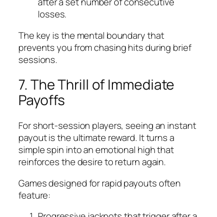
after a set number of consecutive
losses.
The key is the mental boundary that
prevents you from chasing hits during brief
sessions.
7. The Thrill of Immediate
Payoffs
For short‑session players, seeing an instant
payout is the ultimate reward. It turns a
simple spin into an emotional high that
reinforces the desire to return again.
Games designed for rapid payouts often
feature:
Progressive jackpots that trigger after a