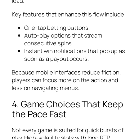
load.
Key features that enhance this flow include:
One‑tap betting buttons.
Auto‑play options that stream
consecutive spins.
Instant win notifications that pop up as
soon as a payout occurs.
Because mobile interfaces reduce friction,
players can focus more on the action and
less on navigating menus.
4. Game Choices That Keep
the Pace Fast
Not every game is suited for quick bursts of
play. High‑volatility slots with long RTP