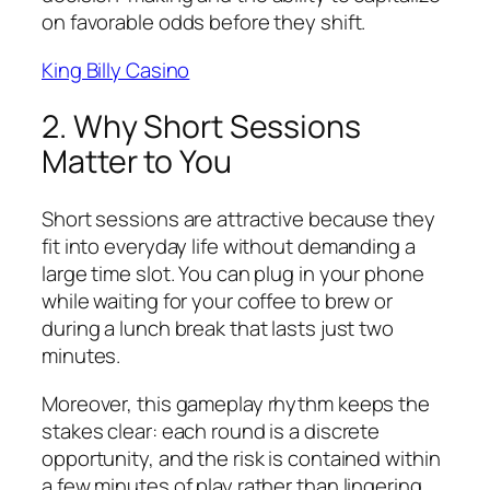
on favorable odds before they shift.
King Billy Casino
2. Why Short Sessions
Matter to You
Short sessions are attractive because they
fit into everyday life without demanding a
large time slot. You can plug in your phone
while waiting for your coffee to brew or
during a lunch break that lasts just two
minutes.
Moreover, this gameplay rhythm keeps the
stakes clear: each round is a discrete
opportunity, and the risk is contained within
a few minutes of play rather than lingering