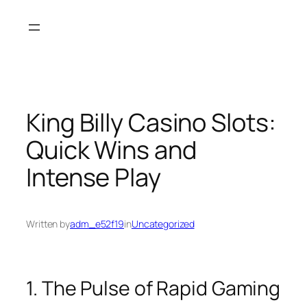
Skip
to
content
King Billy Casino Slots:
Quick Wins and
Intense Play
Written by
adm_e52f19
in
Uncategorized
1. The Pulse of Rapid Gaming