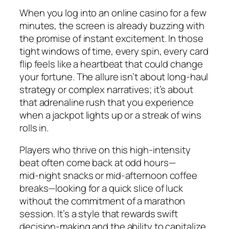
When you log into an online casino for a few
minutes, the screen is already buzzing with
the promise of instant excitement. In those
tight windows of time, every spin, every card
flip feels like a heartbeat that could change
your fortune. The allure isn’t about long‑haul
strategy or complex narratives; it’s about
that adrenaline rush that you experience
when a jackpot lights up or a streak of wins
rolls in.
Players who thrive on this high‑intensity
beat often come back at odd hours—
mid‑night snacks or mid‑afternoon coffee
breaks—looking for a quick slice of luck
without the commitment of a marathon
session. It’s a style that rewards swift
decision‑making and the ability to capitalize