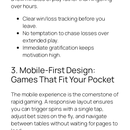
over hours.
Clear win/loss tracking before you
leave.
No temptation to chase losses over
extended play.
Immediate gratification keeps
motivation high.
3. Mobile‑First Design:
Games That Fit Your Pocket
The mobile experience is the cornerstone of
rapid gaming. A responsive layout ensures
you can trigger spins with a single tap,
adjust bet sizes on the fly, and navigate
between tables without waiting for pages to