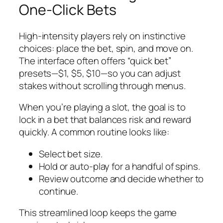
One‑Click Bets
High‑intensity players rely on instinctive
choices: place the bet, spin, and move on.
The interface often offers “quick bet”
presets—$1, $5, $10—so you can adjust
stakes without scrolling through menus.
When you’re playing a slot, the goal is to
lock in a bet that balances risk and reward
quickly. A common routine looks like:
Select bet size.
Hold or auto‑play for a handful of spins.
Review outcome and decide whether to
continue.
This streamlined loop keeps the game