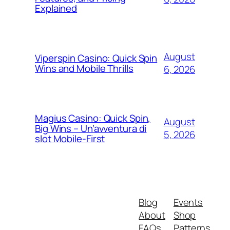
Explained
August
Viperspin Casino: Quick Spin
Wins and Mobile Thrills
6, 2026
Magius Casino: Quick Spin,
August
Big Wins – Un’avventura di
5, 2026
slot Mobile‑First
Blog
Events
About
Shop
FAQs
Patterns