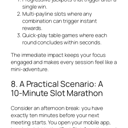
single win.
Multi‑payline slots where any
combination can trigger instant
rewards.
Quick‑play table games where each
round concludes within seconds.
The immediate impact keeps your focus
engaged and makes every session feel like a
mini‑adventure.
8. A Practical Scenario: A
10‑Minute Slot Marathon
Consider an afternoon break: you have
exactly ten minutes before your next
meeting starts. You open your mobile app,