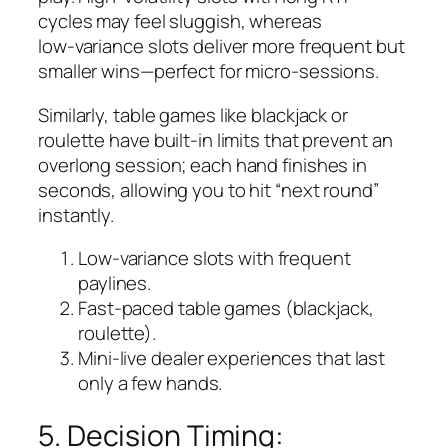
cycles may feel sluggish, whereas
low‑variance slots deliver more frequent but
smaller wins—perfect for micro‑sessions.
Similarly, table games like blackjack or
roulette have built‑in limits that prevent an
overlong session; each hand finishes in
seconds, allowing you to hit “next round”
instantly.
Low‑variance slots with frequent
paylines.
Fast‑paced table games (blackjack,
roulette).
Mini‑live dealer experiences that last
only a few hands.
5. Decision Timing: