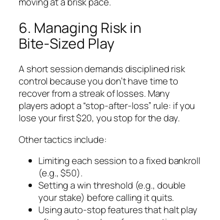
moving at a brisk pace.
6. Managing Risk in
Bite‑Sized Play
A short session demands disciplined risk
control because you don’t have time to
recover from a streak of losses. Many
players adopt a “stop‑after‑loss” rule: if you
lose your first $20, you stop for the day.
Other tactics include:
Limiting each session to a fixed bankroll
(e.g., $50).
Setting a win threshold (e.g., double
your stake) before calling it quits.
Using auto‑stop features that halt play