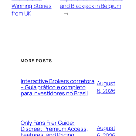
Winning Stories
and Blackjack in Belgium
from UK
→
MORE POSTS
Interactive Brokers corretora
August
– Guia prático e completo
6, 2026
para investidores no Brasil
Only Fans Frer Guide:
August
Discreet Premium Access,
Features, and Pricing
6, 2026