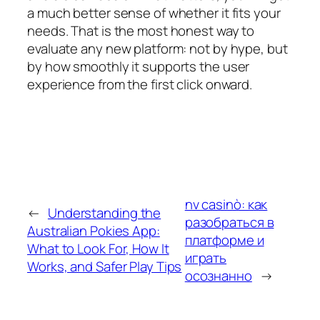
a much better sense of whether it fits your
needs. That is the most honest way to
evaluate any new platform: not by hype, but
by how smoothly it supports the user
experience from the first click onward.
nv casinò: как
←
Understanding the
разобраться в
Australian Pokies App:
платформе и
What to Look For, How It
играть
Works, and Safer Play Tips
осознанно
→