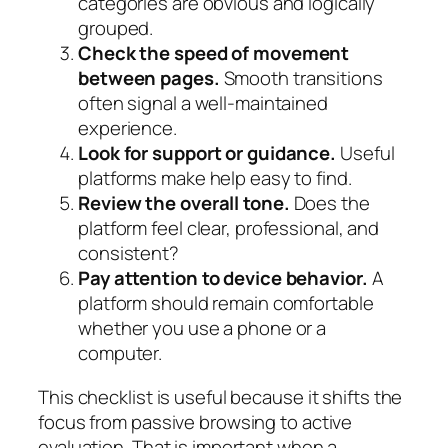
categories are obvious and logically
grouped.
Check the speed of movement
between pages.
Smooth transitions
often signal a well-maintained
experience.
Look for support or guidance.
Useful
platforms make help easy to find.
Review the overall tone.
Does the
platform feel clear, professional, and
consistent?
Pay attention to device behavior.
A
platform should remain comfortable
whether you use a phone or a
computer.
This checklist is useful because it shifts the
focus from passive browsing to active
evaluation. That is important when a