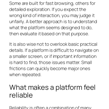
Some are built for fast browsing, others for
detailed exploration. If you expect the
wrong kind of interaction, you may judge it
unfairly. A better approach is to understand
what the platform seems designed to do,
then evaluate it based on that purpose.
It is also wise not to overlook basic practical
details. If a platform is difficult to navigate on
a smaller screen, or if important information
is hard to find, those issues matter. Small
frictions can quickly become major ones
when repeated.
What makes a platform feel
reliable
Reliability is often a combination of many