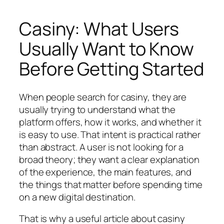
Casiny: What Users
Usually Want to Know
Before Getting Started
When people search for casiny, they are
usually trying to understand what the
platform offers, how it works, and whether it
is easy to use. That intent is practical rather
than abstract. A user is not looking for a
broad theory; they want a clear explanation
of the experience, the main features, and
the things that matter before spending time
on a new digital destination.
That is why a useful article about casiny