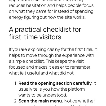
reduces hesitation and helps people focus
on what they came for instead of spending
energy figuring out how the site works.
A practical checklist for
first-time visitors
If you are exploring casiny for the first time, it
helps to move through the experience with
a simple checklist. This keeps the visit
focused and makes it easier to remember
what felt useful and what did not.
Read the opening section carefully.
It
usually tells you how the platform
wants to be understood.
Scan the main menu.
Notice whether