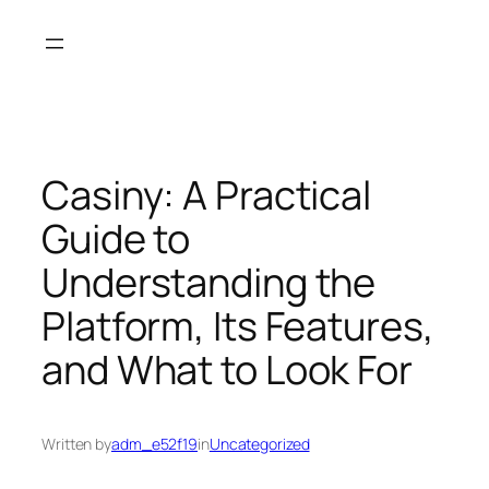
Skip
to
content
Casiny: A Practical
Guide to
Understanding the
Platform, Its Features,
and What to Look For
Written by
adm_e52f19
in
Uncategorized