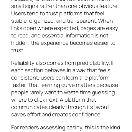
small signs rather than one obvious feature.
Users tend to trust platforms that feel
stable, organized, and transparent. When
links open where expected, pages are easy
to read, and essential information is not
hidden, the experience becomes easier to
trust.
Reliability also comes from predictability. If
each section behaves in a way that feels
consistent, users can learn the platform
faster. That learning curve matters because
people rarely want to waste time guessing
where to click next. A platform that
communicates clearly through its layout
saves effort and creates confidence.
For readers assessing casiny, this is the kind