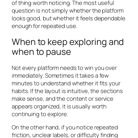
of thing worth noticing. The most useful
question is not simply whether the platform
looks good, but whether it feels dependable
enough for repeated use.
When to keep exploring and
when to pause
Not every platform needs to win you over
immediately. Sometimes it takes a few
minutes to understand whether it fits your
habits. If the layout is intuitive, the sections
make sense, and the content or service
appears organized, it is usually worth
continuing to explore.
On the other hand, if you notice repeated
friction, unclear labels, or difficulty finding