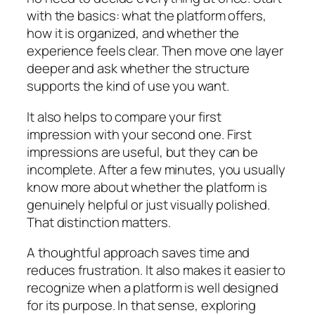
with the basics: what the platform offers,
how it is organized, and whether the
experience feels clear. Then move one layer
deeper and ask whether the structure
supports the kind of use you want.
It also helps to compare your first
impression with your second one. First
impressions are useful, but they can be
incomplete. After a few minutes, you usually
know more about whether the platform is
genuinely helpful or just visually polished.
That distinction matters.
A thoughtful approach saves time and
reduces frustration. It also makes it easier to
recognize when a platform is well designed
for its purpose. In that sense, exploring