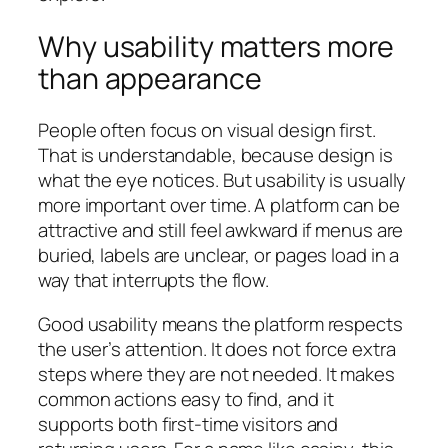
Why usability matters more
than appearance
People often focus on visual design first.
That is understandable, because design is
what the eye notices. But usability is usually
more important over time. A platform can be
attractive and still feel awkward if menus are
buried, labels are unclear, or pages load in a
way that interrupts the flow.
Good usability means the platform respects
the user’s attention. It does not force extra
steps where they are not needed. It makes
common actions easy to find, and it
supports both first-time visitors and