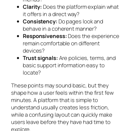
Clarity:
Does the platform explain what
it offers in a direct way?
Consistency:
Do pages look and
behave in a coherent manner?
Responsiveness:
Does the experience
remain comfortable on different
devices?
Trust signals:
Are policies, terms, and
basic support information easy to
locate?
These points may sound basic, but they
shape how a user feels within the first few
minutes. A platform that is simple to
understand usually creates less friction,
while a confusing layout can quickly make
users leave before they have had time to
explore.