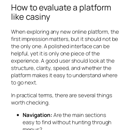
How to evaluate a platform
like casiny
When exploring any new online platform, the
first impression matters, but it should not be
the only one. A polished interface can be
helpful, yet it is only one piece of the
experience. A good user should look at the
structure, clarity, speed, and whether the
platform makes it easy to understand where
to go next.
In practical terms, there are several things
worth checking.
Navigation:
Are the main sections
easy to find without hunting through
menus?