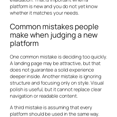
platform is new and you do not yet know
whether it matches your needs.
Common mistakes people
make when judging a new
platform
One common mistake is deciding too quickly.
A landing page may be attractive, but that
does not guarantee a solid experience
deeper inside. Another mistake is ignoring
structure and focusing only on style. Visual
polish is useful, but it cannot replace clear
navigation or readable content.
A third mistake is assuming that every
platform should be used in the same way.