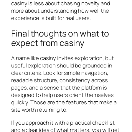
casiny is less about chasing novelty and
more about understanding how well the
experience is built for real users.
Final thoughts on what to
expect from casiny
A name like casiny invites exploration, but
useful exploration should be grounded in
clear criteria. Look for simple navigation,
readable structure, consistency across
pages, and a sense that the platform is
designed to help users orient themselves
quickly. Those are the features that make a
site worth returning to.
If you approach it with a practical checklist
and a clear idea of what matters, you will get