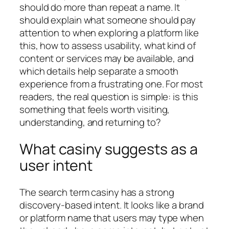
should do more than repeat a name. It
should explain what someone should pay
attention to when exploring a platform like
this, how to assess usability, what kind of
content or services may be available, and
which details help separate a smooth
experience from a frustrating one. For most
readers, the real question is simple: is this
something that feels worth visiting,
understanding, and returning to?
What casiny suggests as a
user intent
The search term casiny has a strong
discovery-based intent. It looks like a brand
or platform name that users may type when