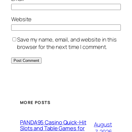
Website
Save my name, email, and website in this
browser for the next time I comment.
MORE POSTS
PANDA95 Casino Quick‑Hit
August
Slots and Table Games for
7, 2026