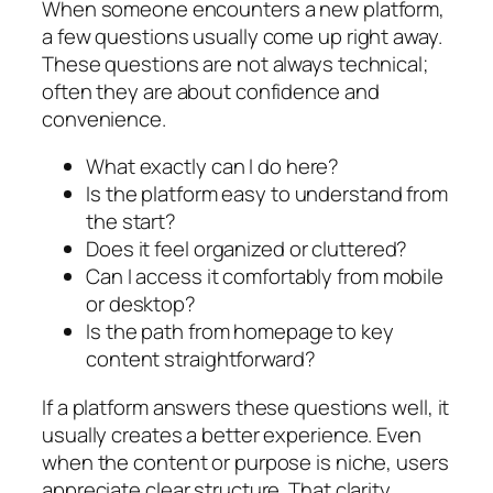
When someone encounters a new platform,
a few questions usually come up right away.
These questions are not always technical;
often they are about confidence and
convenience.
What exactly can I do here?
Is the platform easy to understand from
the start?
Does it feel organized or cluttered?
Can I access it comfortably from mobile
or desktop?
Is the path from homepage to key
content straightforward?
If a platform answers these questions well, it
usually creates a better experience. Even
when the content or purpose is niche, users
appreciate clear structure. That clarity