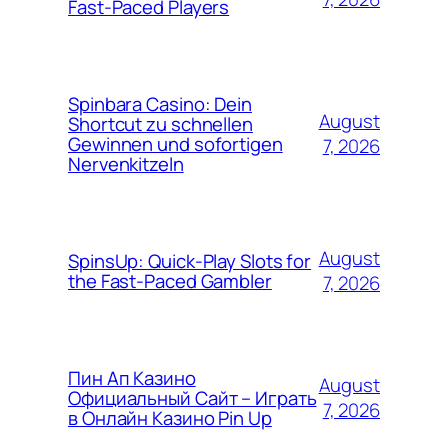
Fast‑Paced Players
Spinbara Casino: Dein
August
Shortcut zu schnellen
Gewinnen und sofortigen
7, 2026
Nervenkitzeln
August
SpinsUp: Quick‑Play Slots for
the Fast‑Paced Gambler
7, 2026
Пин Ап Казино
August
Официальный Сайт – Играть
7, 2026
в Онлайн Казино Pin Up