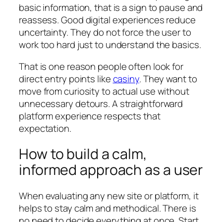
basic information, that is a sign to pause and
reassess. Good digital experiences reduce
uncertainty. They do not force the user to
work too hard just to understand the basics.
That is one reason people often look for
direct entry points like
casiny
. They want to
move from curiosity to actual use without
unnecessary detours. A straightforward
platform experience respects that
expectation.
How to build a calm,
informed approach as a user
When evaluating any new site or platform, it
helps to stay calm and methodical. There is
no need to decide everything at once. Start