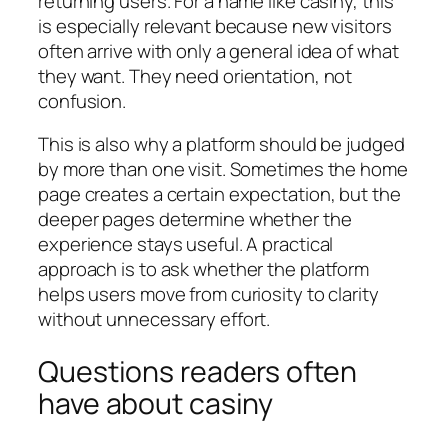
returning users. For a name like casiny, this
is especially relevant because new visitors
often arrive with only a general idea of what
they want. They need orientation, not
confusion.
This is also why a platform should be judged
by more than one visit. Sometimes the home
page creates a certain expectation, but the
deeper pages determine whether the
experience stays useful. A practical
approach is to ask whether the platform
helps users move from curiosity to clarity
without unnecessary effort.
Questions readers often
have about casiny