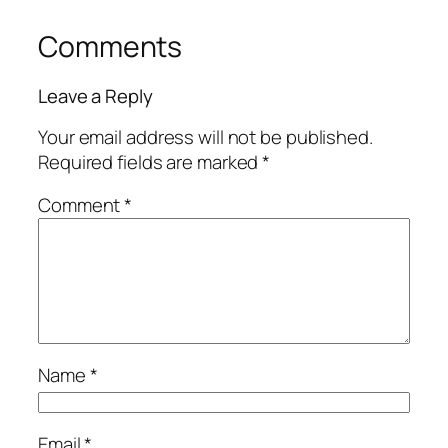
Comments
Leave a Reply
Your email address will not be published.
Required fields are marked
*
Comment
*
Name
*
Email
*