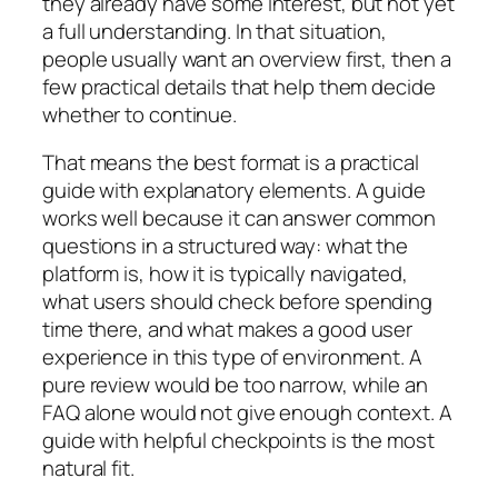
they already have some interest, but not yet
a full understanding. In that situation,
people usually want an overview first, then a
few practical details that help them decide
whether to continue.
That means the best format is a practical
guide with explanatory elements. A guide
works well because it can answer common
questions in a structured way: what the
platform is, how it is typically navigated,
what users should check before spending
time there, and what makes a good user
experience in this type of environment. A
pure review would be too narrow, while an
FAQ alone would not give enough context. A
guide with helpful checkpoints is the most
natural fit.